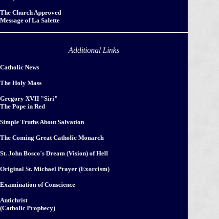
The Church Approved
Message of La Salette
Additional Links
Catholic News
The Holy Mass
Gregory XVII "Siri"
The Pope in Red
Simple Truths About Salvation
The Coming Great Catholic Monarch
St. John Bosco's Dream (Vision) of Hell
Original St. Michael Prayer (Exorcism)
Examination of Conscience
Antichrist
(Catholic Prophecy)