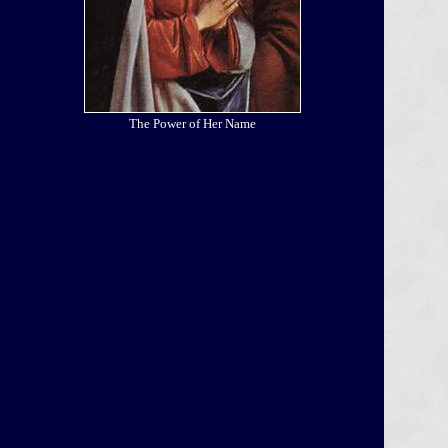
The Power of Her Name