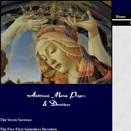
Home
The Seven Sorrows
The Five First Saturdays Devotion