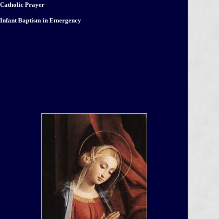
Catholic Prayer
Infant Baptism in Emergency