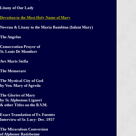
Litany of Our Lady
Devotion to the Most Holy Name of Mary
Novena & Litany to the Maria Bambina (Infant Mary)
The Angelus
Consecration Prayer of
St. Louis De Montfort
Ave Maris Stella
The Memorare
The Mystical City of God
by Ven. Mary of Agreda
The Glories of Mary
by St. Alphonsus Liguori
& other Titles on the B.V.M.
Exact Translation of Fr. Fuentes
Interview of Sr. Lucy- Dec. 1957
The Miraculous Conversion
of Alphonse Ratisbonne